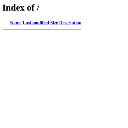
Index of /
Name
Last modified
Size
Description